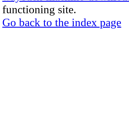
functioning site.
Go back to the index page