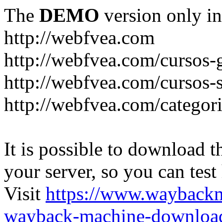
The
DEMO
version only in
http://webfvea.com
http://webfvea.com/cursos-g
http://webfvea.com/cursos-
http://webfvea.com/categori
It is possible to download th
your server, so you can test
Visit
https://www.wayback
wayback-machine-download