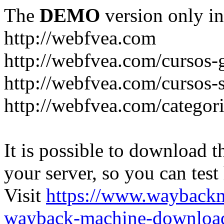
The
DEMO
version only in
http://webfvea.com
http://webfvea.com/cursos-g
http://webfvea.com/cursos-
http://webfvea.com/categori
It is possible to download th
your server, so you can test
Visit
https://www.wayback
wayback-machine-download