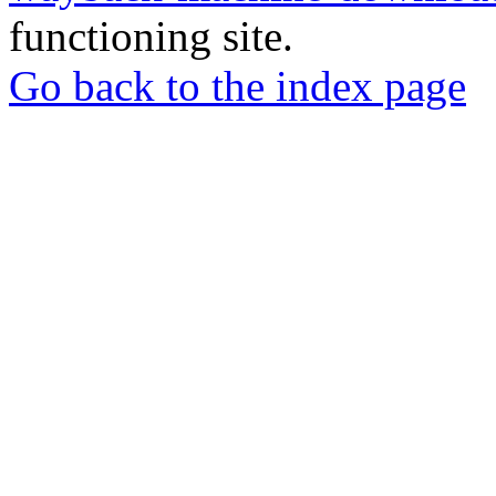
functioning site.
Go back to the index page