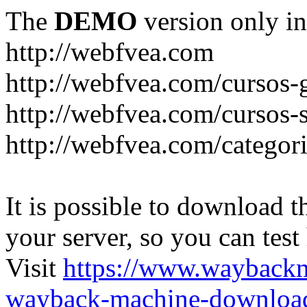
The
DEMO
version only in
http://webfvea.com
http://webfvea.com/cursos-g
http://webfvea.com/cursos-
http://webfvea.com/categori
It is possible to download th
your server, so you can test
Visit
https://www.wayback
wayback-machine-download