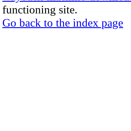
functioning site.
Go back to the index page