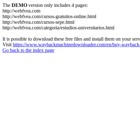
The
DEMO
version only includes 4 pages:
http://webfvea.com
http://webfvea.com/cursos-gratuitos-online.html
http://webfvea.com/cursos-sepe.html
http://webfvea.com/categoria/estudios-universitarios.html
It is possible to download these free files and install them on your ser
Visit
https://www.waybackmachinedownloader.com/en/buy-wayback-
Go back to the index page