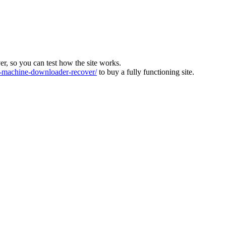
ver, so you can test how the site works.
machine-downloader-recover/
to buy a fully functioning site.