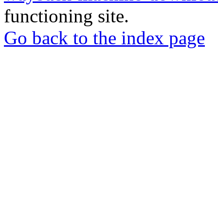
functioning site.
Go back to the index page