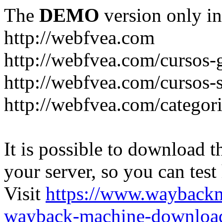
The
DEMO
version only in
http://webfvea.com
http://webfvea.com/cursos-g
http://webfvea.com/cursos-
http://webfvea.com/categori
It is possible to download th
your server, so you can test
Visit
https://www.wayback
wayback-machine-download